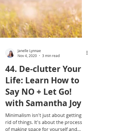
Janelle Lynnae
Nov 4, 2020
3 min read
44. De-clutter Your
Life: Learn How to
Say NO + Let Go!