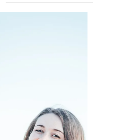
leverage your confidence!