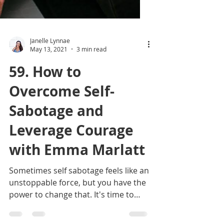
Janelle Lynnae
May 13, 2021
3 min read
59. How to
Overcome Self-
Sabotage and
Leverage Courage
with Emma Marlatt
Sometimes self sabotage feels like an
unstoppable force, but you have the
power to change that. It's time to