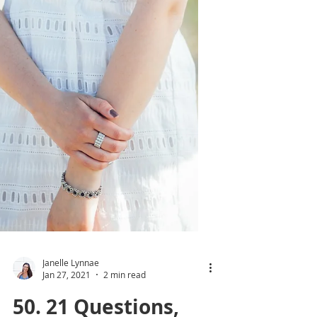
Janelle Lynnae