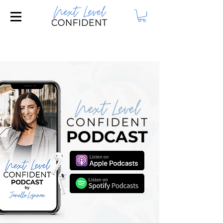
Join our FREE Masterclass: 3 Steps to
Attract Your Dream Husband!
PODCAST