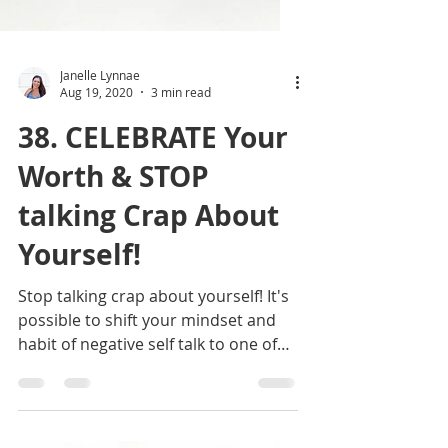
Janelle Lynnae
Aug 19, 2020
3 min read
38. CELEBRATE Your
Worth & STOP
talking Crap About
Yourself!
Stop talking crap about yourself! It's