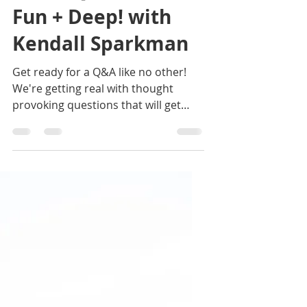
Jan 27, 2021
2 min read
50. 21 Questions,
Fun + Deep! with
Kendall Sparkman
Get ready for a Q&A like no other!
We're getting real with thought
provoking questions that will get
your mind churning too. Join us!