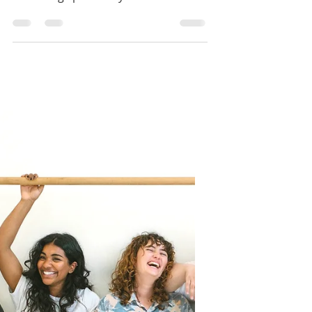
with Samantha Joy
Minimalism isn't just about getting
rid of things. It's about the process
of making space for yourself and
finding your true identity.