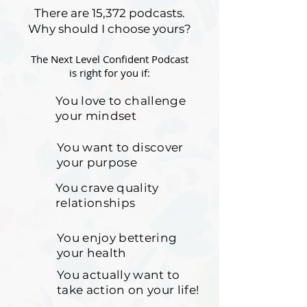
There are 15,372 podcasts.
Why should I choose yours?
The Next Level Confident Podcast
is right for you if:
You love to challenge
your mindset
You want to discover
your purpose
You crave quality
relationships
You enjoy bettering
your health
You actually want to
take action on your life!