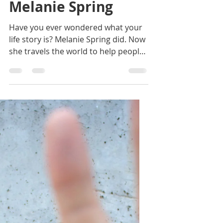
Janelle Lynnae
Jun 18, 2020
2 min read
31. How to be an
Approachable
Badass with
Melanie Spring
Have you ever wondered what your
life story is? Melanie Spring did. Now
she travels the world to help people
fully embrace their own.