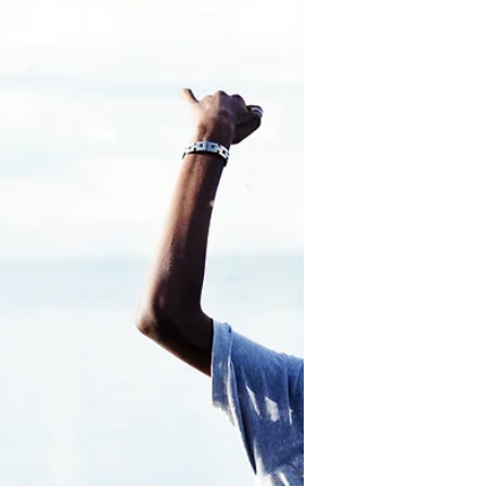
possible to shift your mindset and
habit of negative self talk to one of
positivity and love.