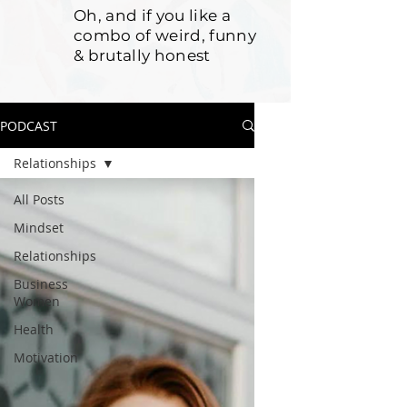
Oh, and if you like a
combo of weird, funny
& brutally honest
PODCAST
Relationships
All Posts
Mindset
Relationships
Business
Women
Health
Motivation