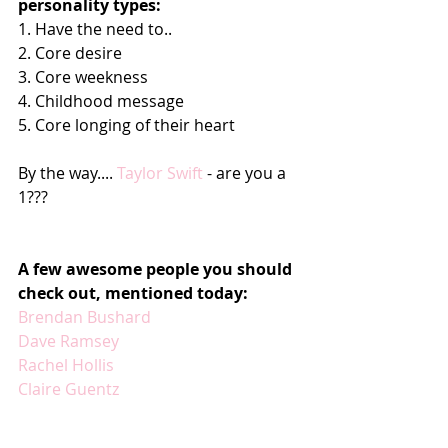
personality types:
1. Have the need to..
2. Core desire
3. Core weekness
4. Childhood message
5. Core longing of their heart
By the way.... 
Taylor Swift 
- are you a 
1???
A few awesome people you should 
check out, mentioned today:
Brendan Bushard
Dave Ramsey
Rachel Hollis
Claire Guentz