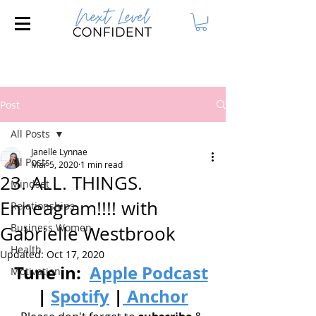
Join our FREE Masterclass: 3 Steps to
Attract Your Dream Husband!
Post
All Posts
Janelle Lynnae
All Posts
Mar 5, 2020
1 min read
23. ALL. THINGS.
Mindset
Enneagram!!!! with
Relationships
Business Women
Gabrielle Westbrook
Health
Updated:
Oct 17, 2020
Tune in: 
Apple Podcast
Motivation
| 
Spotify
|
 Anchor