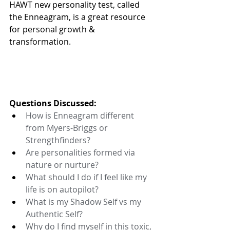
HAWT new personality test, called 
the Enneagram, is a great resource 
for personal growth & 
transformation. 
Questions Discussed:
How is Enneagram different 
from Myers-Briggs or 
Strengthfinders? 
Are personalities formed via 
nature or nurture? 
What should I do if I feel like my 
life is on autopilot? 
What is my Shadow Self vs my 
Authentic Self? 
Why do I find myself in this toxic, 