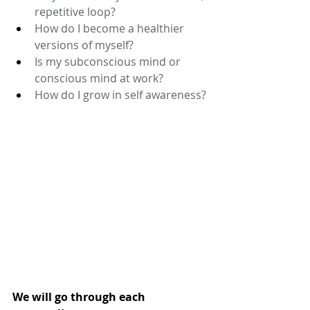
repetitive loop? 
How do I become a healthier 
versions of myself? 
Is my subconscious mind or 
conscious mind at work? 
How do I grow in self awareness? 
We will go through each 