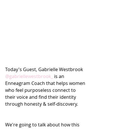
Today's Guest, Gabrielle Westbrook 
@gabriellewestbrook_
 is an 
Enneagram Coach that helps women 
who feel purposeless connect to 
their voice and find their identity 
through honesty & self-discovery. 
We're going to talk about how this 