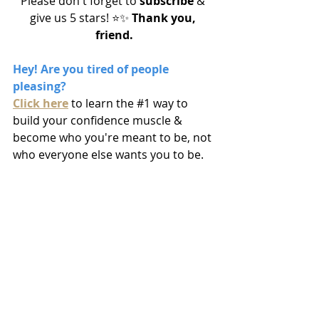
Please don't forget to 
subscribe
 & 
give us 5 stars! ⭐️✨
 Thank you, 
friend.
Hey! Are you tired of people 
pleasing? 
Click here
to learn the 
#1
 way to 
build your confidence muscle & 
become who you're meant to be, not 
who everyone else wants you to be.