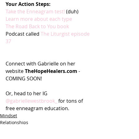
Your Action Steps:
Take the Enneagram test! 
(duh)
Learn more about each type
The Road Back to You book
Podcast called 
The Liturgist episode 
37
Connect with Gabrielle on her 
website 
TheHopeHealers.com
 - 
COMING SOON!
Or, head to her IG 
@gabriellewestbrook_
 for tons of 
free enneagram education.
Mindset
Relationships
Business Women