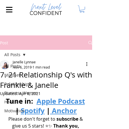
Join our FREE Masterclass: 3 Steps to
Attract Your Dream Husband!
Post
All Posts
Janelle Lynnae
All Posts
Nov 6, 2019
1 min read
7. 21 Relationship Q's with
Mindset
Frankie & Janelle
Relationships
Business Women
Updated:
Apr 6, 2021
Tune in: 
Apple Podcast
Health
| 
Spotify
|
 Anchor
Motivation
Please don't forget to 
subscribe
 & 
give us 5 stars! ⭐️✨
 Thank you, 