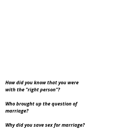
How did you know that you were 
with the "right person"?
Who brought up the question of 
marriage? 
Why did you save sex for marriage?