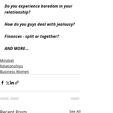
Do you experience boredom in your 
relationship?
How do you guys deal with jealousy?
Finances - split or together?
AND MORE... 
Mindset
Relationships
Business Women
Recent Posts
See All