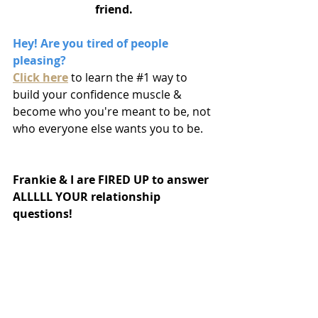
friend.
Hey! Are you tired of people 
pleasing? 
Click here
to learn the 
#1
 way to 
build your confidence muscle & 
become who you're meant to be, not 
who everyone else wants you to be.
Frankie & I are FIRED UP to answer 
ALLLLL YOUR relationship 
questions!