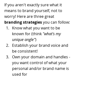
If you aren't exactly sure what it 
means to brand yourself, not to 
worry! Here are three great 
branding strategies
 you can follow:
Know what you want to be 
known for (think 
"what's my 
unique angle"
)
Establish your brand voice and 
be consistent!
Own your domain and handles - 
you want control of what your 
personal and/or brand name is 
used for