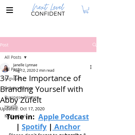
Join our FREE Masterclass: 3 Steps to
Attract Your Dream Husband!
Post
All Posts
Janelle Lynnae
All Posts
Aug 12, 2020
2 min read
37. The Importance of
Mindset
Branding Yourself with
Relationships
Business Women
Abby Zufelt
Health
Updated:
Oct 17, 2020
Tune in: 
Apple Podcast
Motivation
| 
Spotify
|
 Anchor