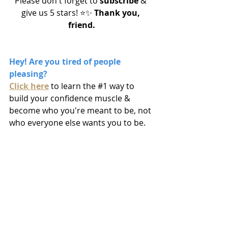
Please don't forget to 
subscribe
 & 
give us 5 stars! ⭐️✨
 Thank you, 
friend.
Hey! Are you tired of people 
pleasing? 
Click here
to learn the 
#1
 way to 
build your confidence muscle & 
become who you're meant to be, not 
who everyone else wants you to be.