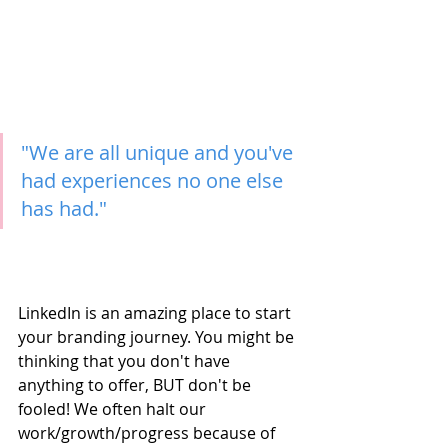
"We are all unique and you've 
had experiences no one else 
has had."
LinkedIn is an amazing place to start 
your branding journey. You might be 
thinking that you don't have 
anything to offer, BUT don't be 
fooled! We often halt our 
work/growth/progress because of 