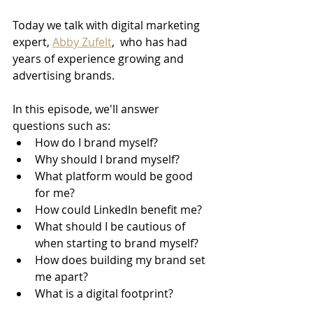
Today we talk with digital marketing 
expert, 
Abby Zufelt
,  who has had 
years of experience growing and 
advertising brands.
In this episode, we'll answer 
questions such as:
How do I brand myself?
Why should I brand myself?
What platform would be good 
for me?
How could LinkedIn benefit me?
What should I be cautious of 
when starting to brand myself?
How does building my brand set 
me apart?
What is a digital footprint?