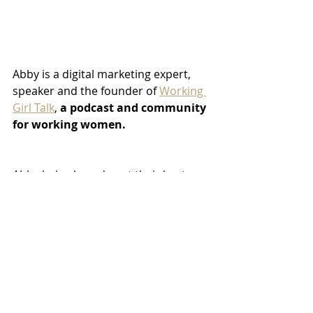
Abby is a digital marketing expert, 
speaker and the founder of 
Working 
Girl Talk
, 
a podcast and community 
for working women. 
Abby helps brands put their best 
foot forward online with strategic 
digital and social media advertising, 
SEO and email marketing. With a 
background in journalism and PR, 
Abby's work in digital marketing and 
branding all lead back to her 
passion: storytelling. 