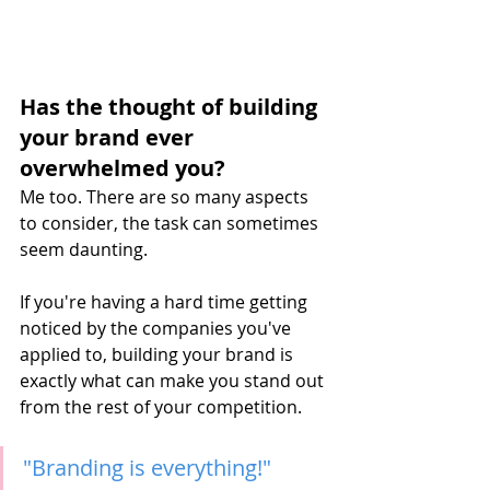
Has the thought of building 
your brand ever 
overwhelmed you?
Me too. There are so many aspects 
to consider, the task can sometimes 
seem daunting.
If you're having a hard time getting 
noticed by the companies you've 
applied to, building your brand is 
exactly what can make you stand out 
from the rest of your competition.
"Branding is everything!"