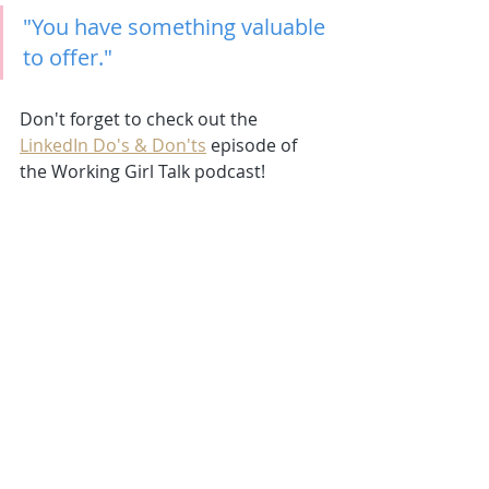
"You have something valuable 
to offer."
Don't forget to check out the
LinkedIn Do's & Don'ts
episode of 
the Working Girl Talk podcast!