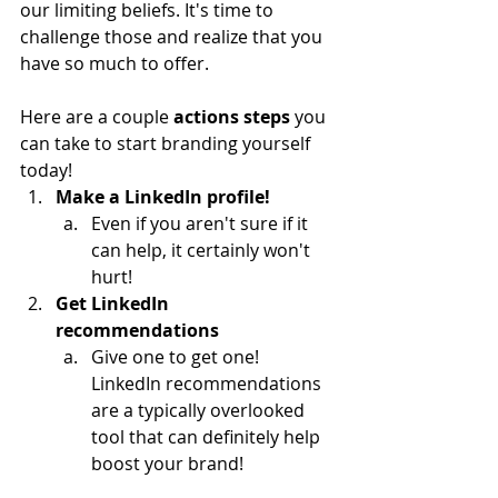
our limiting beliefs. It's time to 
challenge those and realize that you 
have so much to offer.
Here are a couple 
actions steps
 you 
can take to start branding yourself 
today!
Make a LinkedIn profile!
Even if you aren't sure if it 
can help, it certainly won't 
hurt!
Get LinkedIn 
recommendations
Give one to get one! 
LinkedIn recommendations 
are a typically overlooked 
tool that can definitely help 
boost your brand!