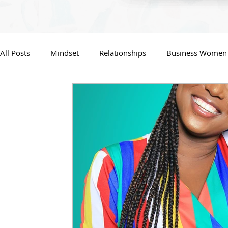
All Posts
Mindset
Relationships
Business Women