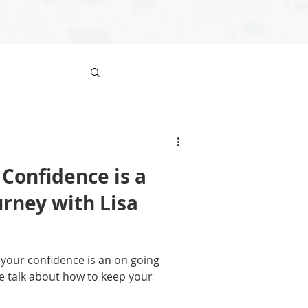
 Confidence is a
rney with Lisa
your confidence is an on going
we talk about how to keep your