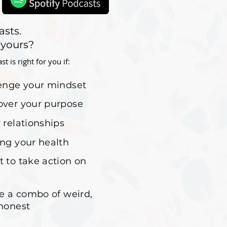
asts.
 yours?
 is right for you if:
lenge your mindset
over your purpose
 relationships
ing your health
t to take action on
ke a combo of weird,
 honest