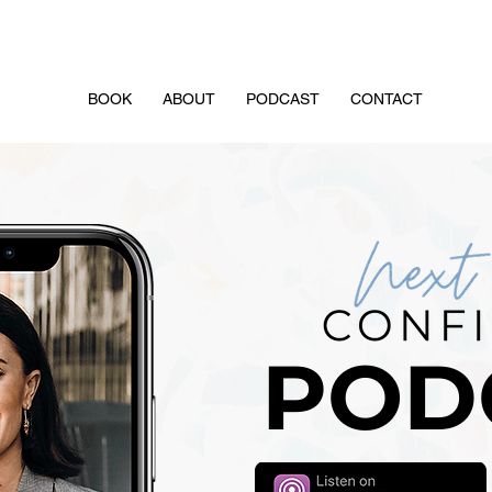
FREE Masterclass: 3 Steps to Attract Your Drea
BOOK
ABOUT
PODCAST
CONTACT
POD