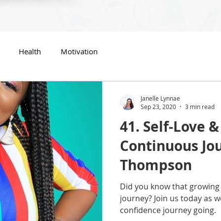
Health
Motivation
Janelle Lynnae
Sep 23, 2020
3 min read
41. Self-Love &
Continuous Jou
Thompson
Did you know that growing 
journey? Join us today as 
confidence journey going.