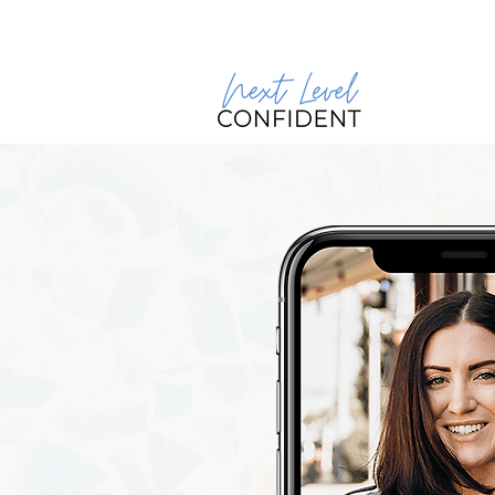
Join our 