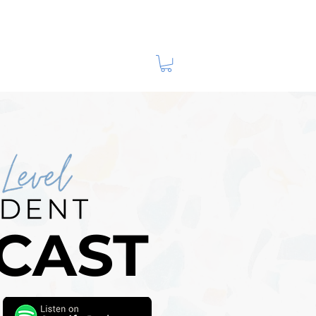
m Husband!
CAST