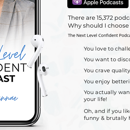
There are 15,372 podc
Why should I choose
The Next Level Confident Podcast
You love to chal
You want to disc
You crave quality
You enjoy better
You actually wan
your life!
Oh, and if you li
funny & brutally