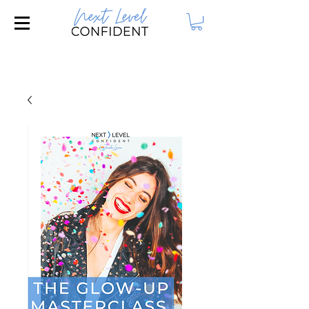
Join our FREE Masterclass: 3 Steps to
Attract Your Dream Husband!