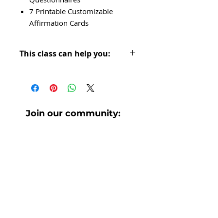
7 Printable Customizable
Affirmation Cards
This class can help you:
Retrain your brain so you can
see yourself as the Valuable
Queen you are.
Join our community:
Get to know yourself & fall in
love w/ exactly who you are
No spam. Only helpful, awesome
stuff.
today- good + bad!
Reflect on experiences that have
shaped your life so you can both
find grace for yourself and use
your past as fuel for your future.