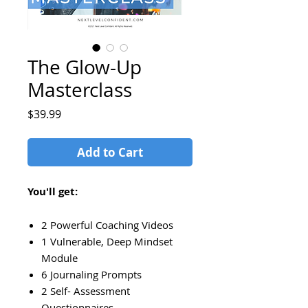
The Glow-Up
Masterclass
Price
$39.99
Add to Cart
You'll get:
2 Powerful Coaching Videos
1 Vulnerable, Deep Mindset
Module
6 Journaling Prompts
2 Self- Assessment
Questionnaires